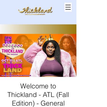
Welcome to
Thickland - ATL (Fall
Edition) - General