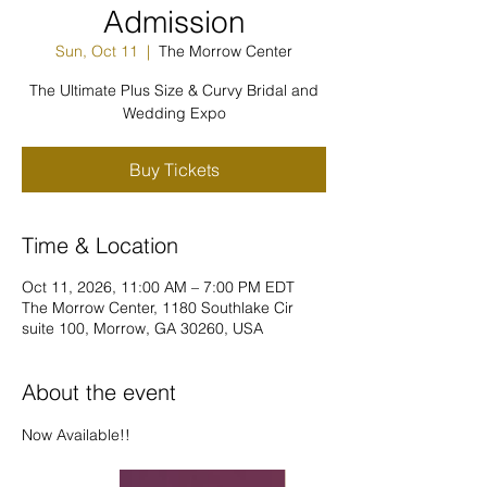
Admission
Sun, Oct 11
  |  
The Morrow Center
The Ultimate Plus Size & Curvy Bridal and
Wedding Expo
Buy Tickets
Time & Location
Oct 11, 2026, 11:00 AM – 7:00 PM EDT
The Morrow Center, 1180 Southlake Cir
suite 100, Morrow, GA 30260, USA
About the event
Now Available!!  