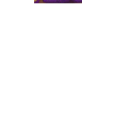
Show More
Share this event