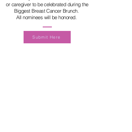
or caregiver to be celebrated during the
Biggest Breast Cancer Brunch.
All nominees will be honored.
Submit Here