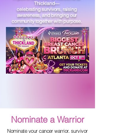
Thickland—
celebrating survivors, raising
awareness, and bringing our
community together with purpose.
Nominate a Warrior
Nominate your cancer warrior, survivor