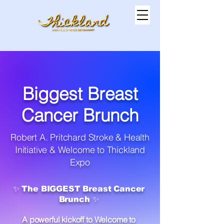
Biggest Breast
Cancer Brunch
Robert A. Pritchard Stroke & Health
Initiative & Welcome to Thickland
Expo
✨ The BIGGEST Breast Cancer
Brunch ✨
A powerful kickoff to Welcome to