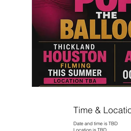
Time & Locati
Date and time is TBD
Location is TBD