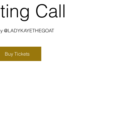
ting Call
 by @LADYKAYETHEGOAT
Buy Tickets