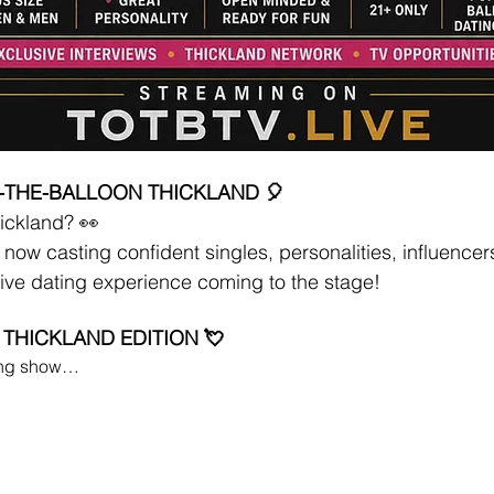
-THE-BALLOON THICKLAND 🎈
ickland? 👀
now casting confident singles, personalities, influencer
ive dating experience coming to the stage!
 THICKLAND EDITION 💘
ting show…