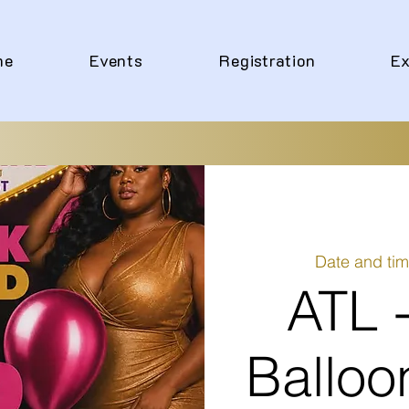
me
Events
Registration
Ex
Date and tim
ATL 
Balloo