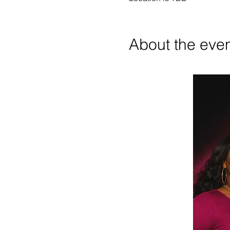
About the eve