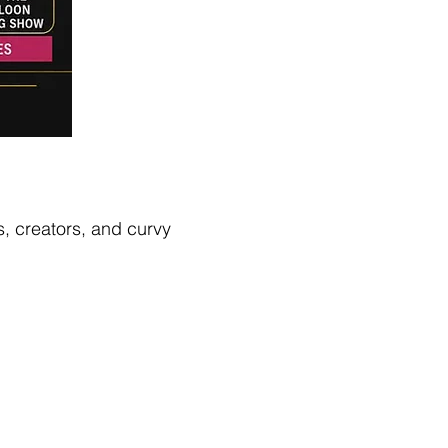
s, creators, and curvy 