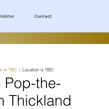
hibitor
Contact
e is TBD
  |  
Location is TBD
- Pop-the-
n Thickland