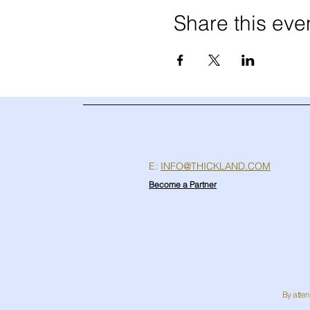
Share this eve
E:
INFO@THICKLAND.COM
Become a Partner
By atten