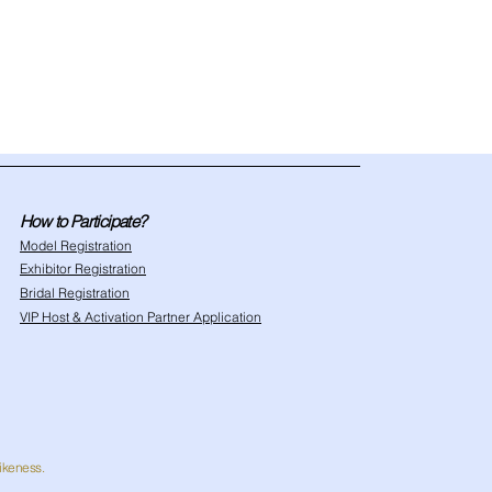
How to Participate?
Model Registration
Exhibitor Registration
Bridal Registration
VIP Host & Activation Partner Application
likeness.