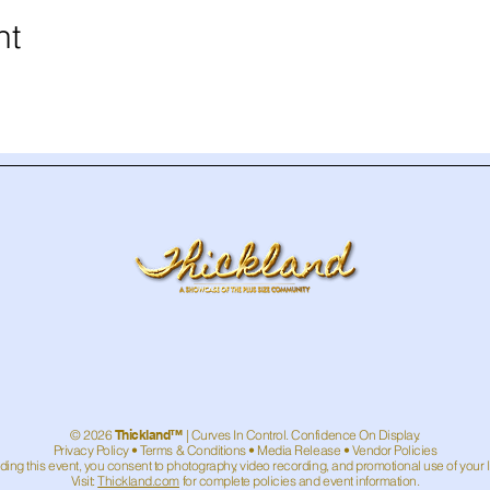
nt
© 2026
Thickland™
| Curves In Control. Confidence On Display.
Privacy Policy
•
Terms & Conditions
• Media Release • Vendor Policies
ding this event, you consent to photography, video recording, and promotional use of your 
Visit:
Thickland.com
for complete policies and event information.