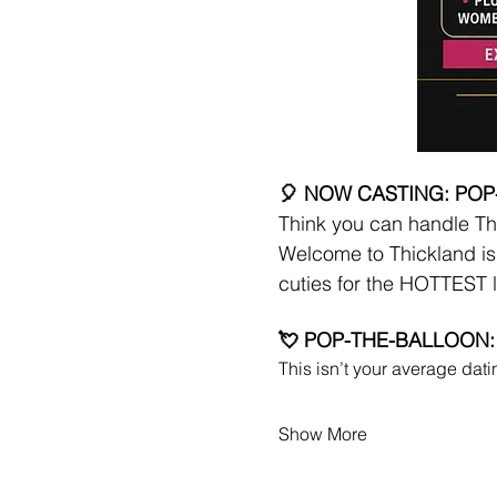
🎈 NOW CASTING: POP
Think you can handle Th
Welcome to Thickland is 
cuties for the HOTTEST l
💘 POP-THE-BALLOON:
This isn’t your average da
Show More