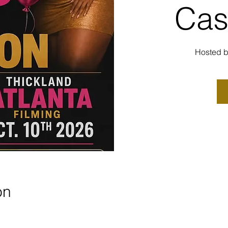
Cas
Hosted
on