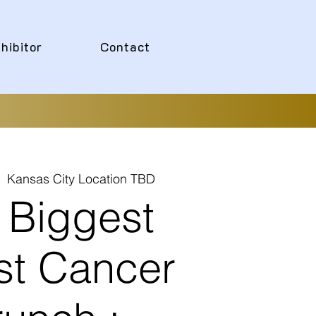
hibitor
Contact
|  
Kansas City Location TBD
 Biggest
st Cancer