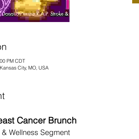
on
2:00 PM CDT
 Kansas City, MO, USA
nt
east Cancer Brunch
e & Wellness Segment