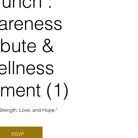
runch :
areness
ibute &
llness
ment (1)
Strength, Love, and Hope."
RSVP