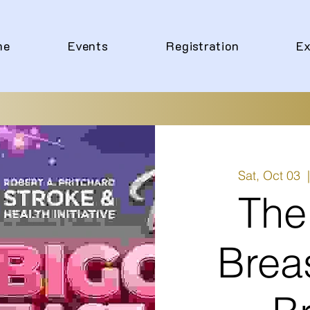
me
Events
Registration
Ex
Sat, Oct 03
  
The
Brea