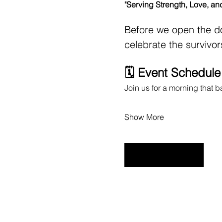
"Serving Strength, Love, an
Before we open the do
celebrate the survivo
🗓️ Event Schedul
Join us for a morning that 
Show More
RSVP