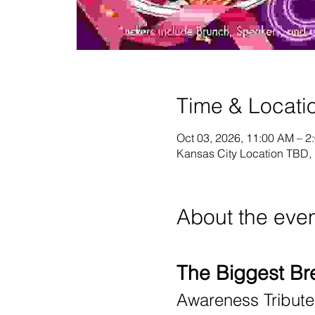
Time & Locati
Oct 03, 2026, 11:00 AM – 
Kansas City Location TBD,
About the eve
The Biggest Br
Awareness Tribut