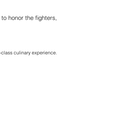
 to honor the fighters, 
-class culinary experience.