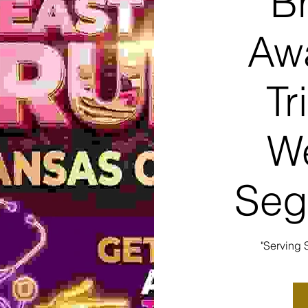
B
Aw
Tr
We
Seg
"Serving 