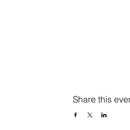
Share this eve