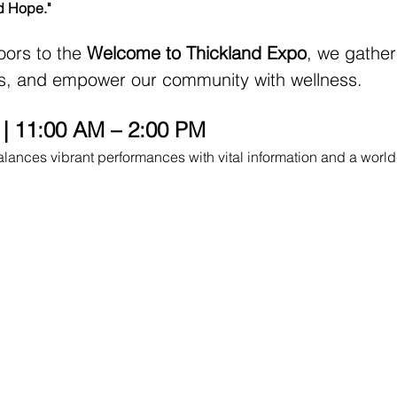
d Hope."
ors to the 
Welcome to Thickland Expo
, we gather
rs, and empower our community with wellness.
e | 11:00 AM – 2:00 PM
balances vibrant performances with vital information and a world