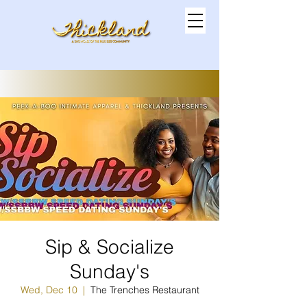
Sip & Socialize
Sunday's
Wed, Dec 10
  |  
The Trenches Restaurant