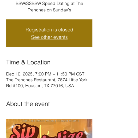
BBW/SSBBW Speed Dating at The
Trenches on Sunday's
Registration is closed
See other events
Time & Location
Dec 10, 2025, 7:00 PM – 11:50 PM CST
The Trenches Restaurant, 7874 Little York
Rd #100, Houston, TX 77016, USA
About the event