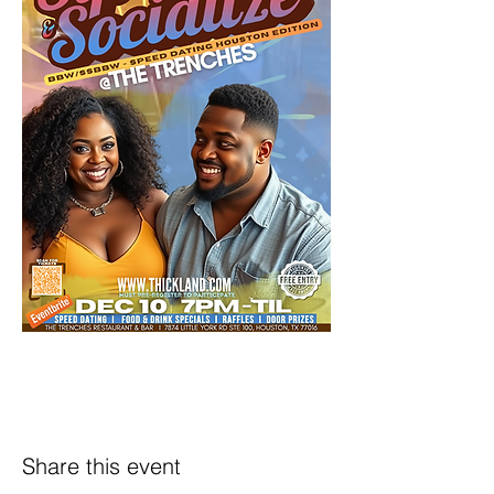
Share this event