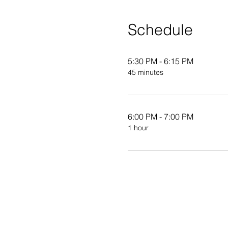
Schedule
5:30 PM - 6:15 PM
45 minutes
6:00 PM - 7:00 PM
1 hour