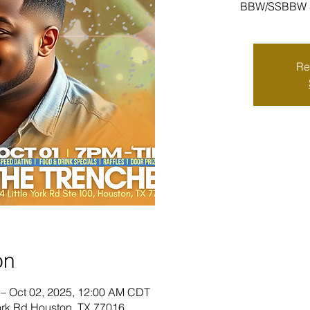
BBW/SSBBW Sp
Re
on
 – Oct 02, 2025, 12:00 AM CDT
York Rd Houston, TX 77016