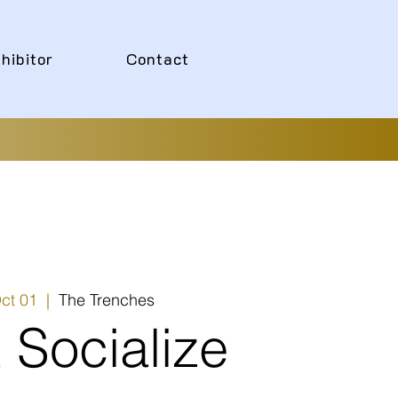
hibitor
Contact
ct 01
  |  
The Trenches
 Socialize