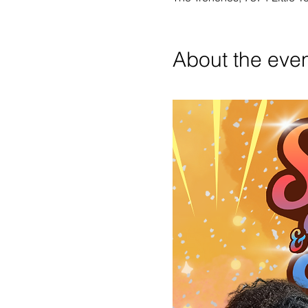
About the eve