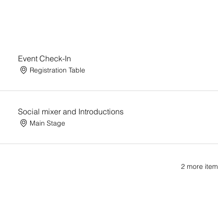
Event Check-In
Registration Table
Social mixer and Introductions
Main Stage
2 more item