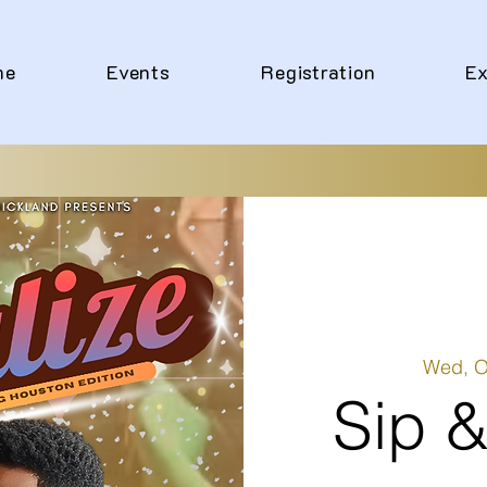
me
Events
Registration
Ex
Wed, O
Sip &