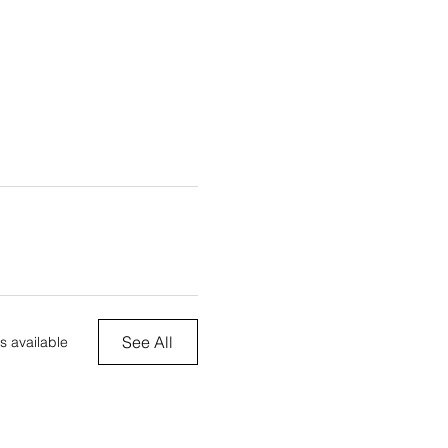
See All
s available