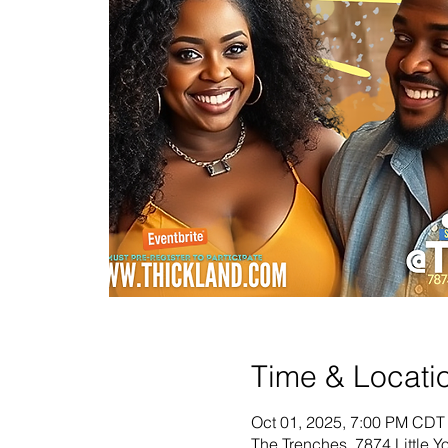
Time & Locati
Oct 01, 2025, 7:00 PM CDT
The Trenches, 7874 Little 