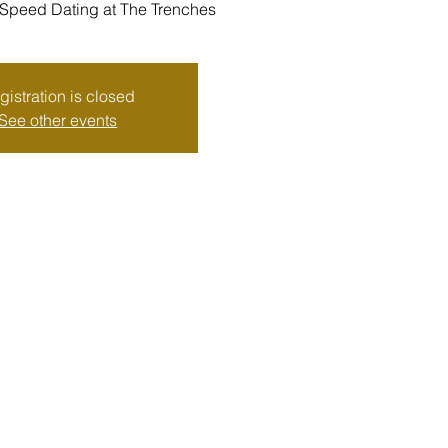
eed Dating at The Trenches
gistration is closed
See other events