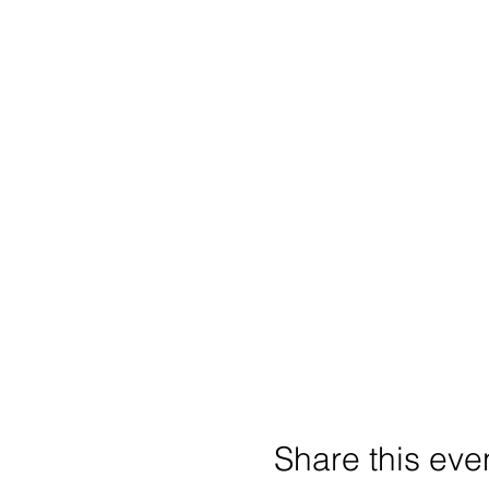
Share this eve